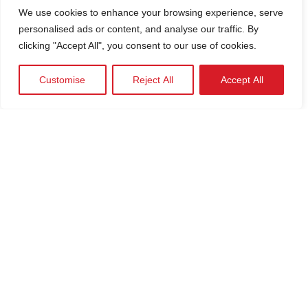
We use cookies to enhance your browsing experience, serve
personalised ads or content, and analyse our traffic. By
clicking "Accept All", you consent to our use of cookies.
Get Your Free Quote
Today
07728750117
Customise
Reject All
Accept All
WHAT WE OFFER
Our Leak Detection
Services