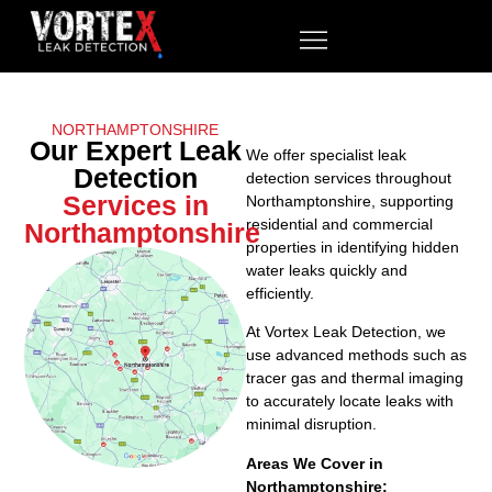
NORTHAMPTONSHIRE
Our Expert Leak
We offer specialist leak
Detection
detection services throughout
Services in
Northamptonshire, supporting
residential and commercial
Northamptonshire
properties in identifying hidden
water leaks quickly and
efficiently.
At Vortex Leak Detection, we
use advanced methods such as
tracer gas and thermal imaging
to accurately locate leaks with
minimal disruption.
Areas We Cover in
Northamptonshire: