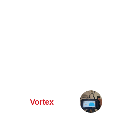
Why Choose
✅
Local
Vortex
Specialists
–
Northamptonshire
based experts
with in-depth
knowledge of
regional leak
issues.