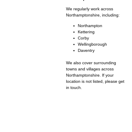
We regularly work across
Northamptonshire, including:
Northampton
Kettering
Corby
Wellingborough
Daventry
We also cover surrounding
towns and villages across
Northamptonshire. If your
location is not listed, please get
in touch.