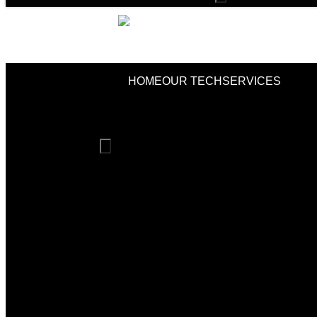
Toggle
Menu
HOME
OUR TECH
SERVICES
Hamburger
Toggle
Menu