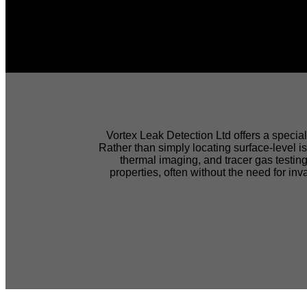
EXPE
Vortex Leak Detection Ltd offers a special
Rather than simply locating surface-level 
thermal imaging, and tracer gas testing
DETECTIO
properties, often without the need for in