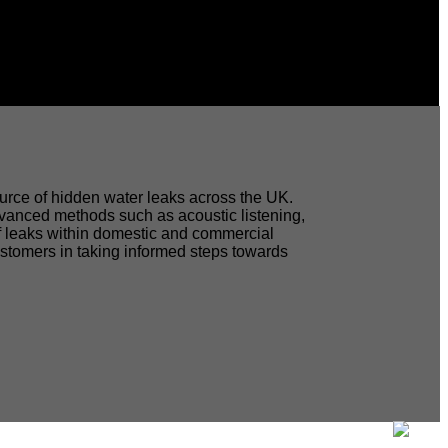
source of hidden water leaks across the UK.
dvanced methods such as acoustic listening,
 of leaks within domestic and commercial
customers in taking informed steps towards