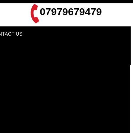
07979679479
NTACT US