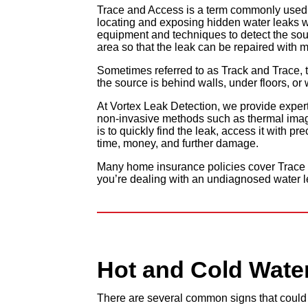
Trace and Access is a term commonly used b
locating and exposing hidden water leaks wit
equipment and techniques to detect the sour
area so that the leak can be repaired with m
Sometimes referred to as Track and Trace, t
the source is behind walls, under floors, or w
At Vortex Leak Detection, we provide exper
non-invasive methods such as thermal imagi
is to quickly find the leak, access it with p
time, money, and further damage.
Many home insurance policies cover Trace a
you’re dealing with an undiagnosed water l
Hot and Cold
Wate
There are several common signs that could i