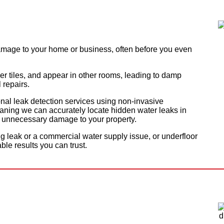
mage to your home or business, often before you even
er tiles, and appear in other rooms, leading to damp
 repairs.
onal leak detection services using non-invasive
ning we can accurately locate hidden water leaks in
ut unnecessary damage to your property.
ng leak or a commercial water supply issue, or underfloor
able results you can trust.