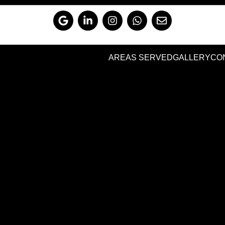
AREAS SERVED
GALLERY
CO