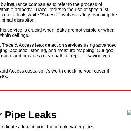
y insurance companies to refer to the process of
hin a property. “Trace” refers to the use of specialist
ce of a leak, while “Access” involves safely reaching the
inimal disruption.
his service is crucial when leaks are not visible or when
ithin ceilings.
t Trace & Access leak detection services using advanced
ng, acoustic listening, and moisture mapping. Our goal
recision, and provide a clear path for repair—saving you
nd Access costs, so it’s worth checking your cover if
eak.
r Pipe Leaks
ndicate a leak in your hot or cold-water pipes.