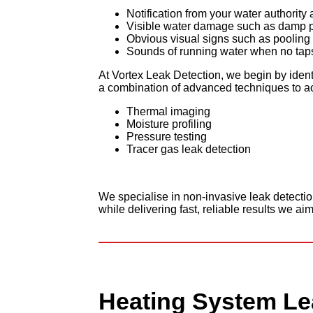
Notification from your water authorit
Visible water damage such as damp pat
Obvious visual signs such as pooling 
Sounds of running water when no taps 
At Vortex Leak Detection, we begin by ident
a combination of advanced techniques to acc
Thermal imaging
Moisture profiling
Pressure testing
Tracer gas leak detection
We specialise in non-invasive leak detecti
while delivering fast, reliable results we aim
Heating
System Le