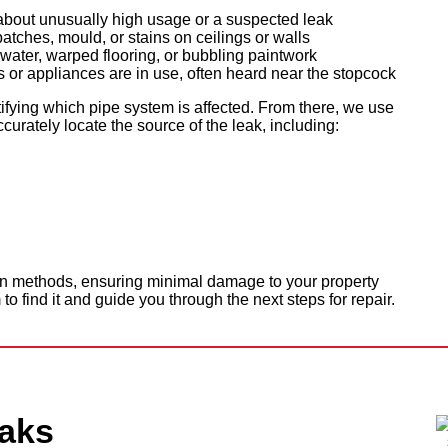
y about unusually high usage or a suspected leak
ches, mould, or stains on ceilings or walls
water, warped flooring, or bubbling paintwork
or appliances are in use, often heard near the stopcock
ifying which pipe system is affected. From there, we use
urately locate the source of the leak, including:
on methods, ensuring minimal damage to your property
 to find it and guide you through the next steps for repair.
aks