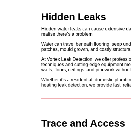
Hidden
Leaks
Hidden water leaks can cause extensive da
realise there’s a problem.
Water can travel beneath flooring, seep und
patches, mould growth, and costly structural
At Vortex Leak Detection, we offer professi
techniques and cutting-edge equipment mea
walls, floors, ceilings, and pipework witho
Whether it’s a residential, domestic plumbi
heating leak detection, we provide fast, reli
Trace and
Access