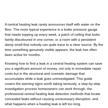
A central heating leak rarely announces itself with water on the
floor. The more typical experience is a boiler pressure gauge
that needs topping up every week, a patch of ceiling that looks
faintly discoloured in one corner, or a room with a persistent
damp smell that nobody can quite trace to a clear source. By the
time something genuinely visible appears, the leak has often
been active for months.
Knowing how to find a leak in a central heating system can save
you a significant amount of money, not only in immediate repair
costs but in the structural and cosmetic damage that
accumulates while a leak goes uninvestigated. This guide
covers the warning signs worth taking seriously, a step-by-step
investigation process homeowners can work through, the
professional central heating leak detection methods that locate
concealed leaks without causing unnecessary disruption, and
what happens when a heating leak is left too long.