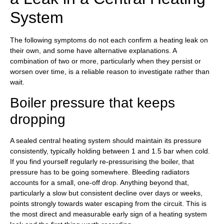
System
The following symptoms do not each confirm a heating leak on
their own, and some have alternative explanations. A
combination of two or more, particularly when they persist or
worsen over time, is a reliable reason to investigate rather than
wait.
Boiler pressure that keeps
dropping
A sealed central heating system should maintain its pressure
consistently, typically holding between 1 and 1.5 bar when cold.
If you find yourself regularly re-pressurising the boiler, that
pressure has to be going somewhere. Bleeding radiators
accounts for a small, one-off drop. Anything beyond that,
particularly a slow but consistent decline over days or weeks,
points strongly towards water escaping from the circuit. This is
the most direct and measurable early sign of a heating system