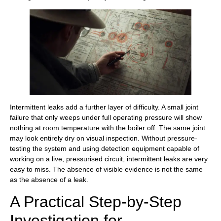
Intermittent leaks add a further layer of difficulty. A small joint
failure that only weeps under full operating pressure will show
nothing at room temperature with the boiler off. The same joint
may look entirely dry on visual inspection. Without pressure-
testing the system and using detection equipment capable of
working on a live, pressurised circuit, intermittent leaks are very
easy to miss. The absence of visible evidence is not the same
as the absence of a leak.
A Practical Step-by-Step
Investigation for