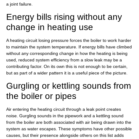
a joint failure.
Energy bills rising without any
change in heating use
A heating circuit losing pressure forces the boiler to work harder
to maintain the system temperature. If energy bills have climbed
without any corresponding change in how the heating is being
used, reduced system efficiency from a slow leak may be a
contributing factor. On its own this is not enough to be certain,
but as part of a wider pattern it is a useful piece of the picture.
Gurgling or kettling sounds from
the boiler or pipes
Air entering the heating circuit through a leak point creates
noise. Gurgling sounds in the pipework and a kettling sound
from the boiler are both associated with air being drawn into the
system as water escapes. These symptoms have other possible
causes, but their presence alongside others on this list adds