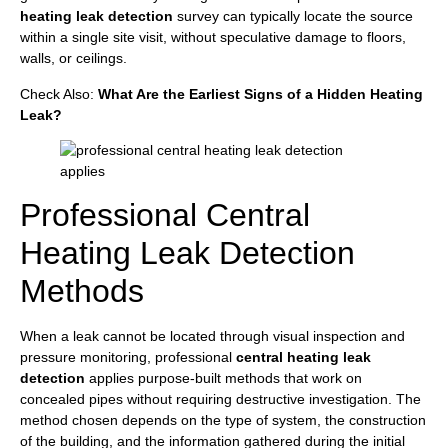
heating leak detection
survey can typically locate the source
within a single site visit, without speculative damage to floors,
walls, or ceilings.
Check Also:
What Are the Earliest Signs of a Hidden Heating
Leak?
Professional Central
Heating Leak Detection
Methods
When a leak cannot be located through visual inspection and
pressure monitoring, professional
central heating leak
detection
applies purpose-built methods that work on
concealed pipes without requiring destructive investigation. The
method chosen depends on the type of system, the construction
of the building, and the information gathered during the initial