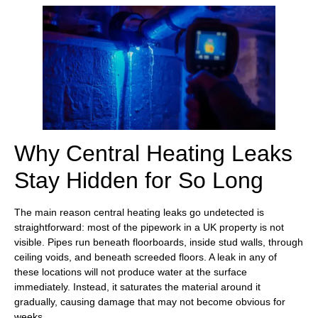
Why Central Heating Leaks
Stay Hidden for So Long
The main reason central heating leaks go undetected is
straightforward: most of the pipework in a UK property is not
visible. Pipes run beneath floorboards, inside stud walls, through
ceiling voids, and beneath screeded floors. A leak in any of
these locations will not produce water at the surface
immediately. Instead, it saturates the material around it
gradually, causing damage that may not become obvious for
weeks.