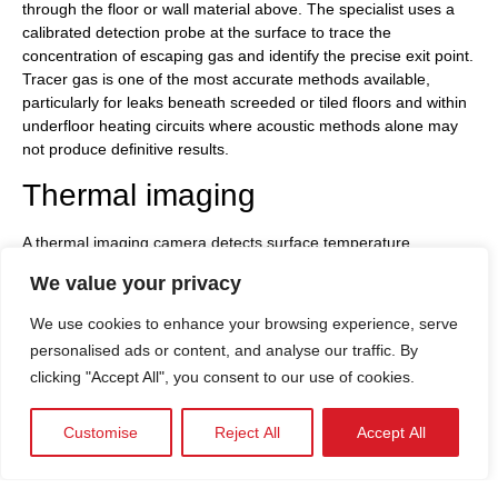
through the floor or wall material above. The specialist uses a
calibrated detection probe at the surface to trace the
concentration of escaping gas and identify the precise exit point.
Tracer gas is one of the most accurate methods available,
particularly for leaks beneath screeded or tiled floors and within
underfloor heating circuits where acoustic methods alone may
not produce definitive results.
Thermal imaging
A thermal imaging camera detects surface temperature
differences that are invisible without specialist equipment.
We value your privacy
Where a heating pipe is leaking, the surrounding material
absorbs and releases heat differently from the undamaged
We use cookies to enhance your browsing experience, serve
areas around it, creating a thermal signature the camera reads
personalised ads or content, and analyse our traffic. By
clearly. Thermal imaging is well suited to underfloor heating
clicking "Accept All", you consent to our use of cookies.
systems, where the distribution of heat across the floor surface
reveals anomalies in the circuit quickly. Properties across
London, Hertfordshire, and Essex with underfloor heating fitted
Customise
Reject All
Accept All
in extensions or refurbished ground floors benefit particularly
from thermal imaging as an efficient first step, before a more