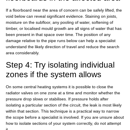
If a floorboard near the area of concern can be safely lifted, the
void below can reveal significant evidence. Staining on joists,
moisture on the subfloor, any pooling of water, softening of
timber, or localised mould growth are all signs of water that has
been present in that space over time. The position of any
damage relative to the pipe runs below can help a specialist
understand the likely direction of travel and reduce the search
area considerably.
Step 4: Try isolating individual
zones if the system allows
On some central heating systems it is possible to close the
radiator valves on one zone at a time and monitor whether the
pressure drop slows or stabilises. If pressure holds after
isolating a particular section of the circuit, the leak is most likely
within that section. This technique is a practical way to narrow
the scope before a specialist is involved. If you are unsure about
how to isolate sections of your system correctly, do not attempt
it.