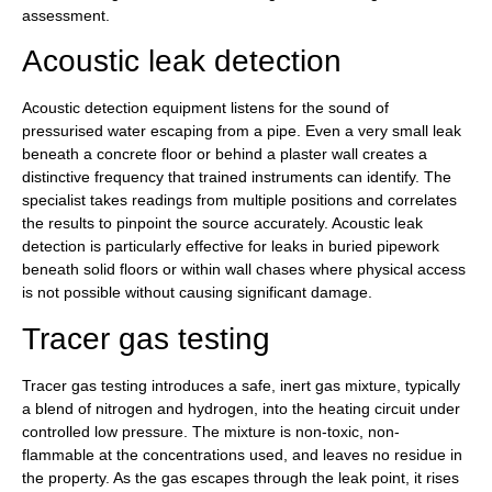
assessment.
Acoustic leak detection
Acoustic detection equipment listens for the sound of
pressurised water escaping from a pipe. Even a very small leak
beneath a concrete floor or behind a plaster wall creates a
distinctive frequency that trained instruments can identify. The
specialist takes readings from multiple positions and correlates
the results to pinpoint the source accurately. Acoustic leak
detection is particularly effective for leaks in buried pipework
beneath solid floors or within wall chases where physical access
is not possible without causing significant damage.
Tracer gas testing
Tracer gas testing introduces a safe, inert gas mixture, typically
a blend of nitrogen and hydrogen, into the heating circuit under
controlled low pressure. The mixture is non-toxic, non-
flammable at the concentrations used, and leaves no residue in
the property. As the gas escapes through the leak point, it rises