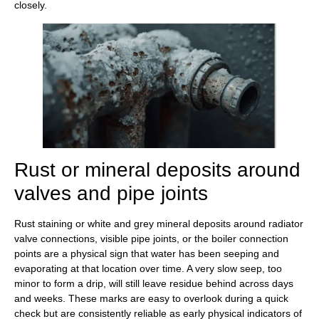
closely.
Rust or mineral deposits around
valves and pipe joints
Rust staining or white and grey mineral deposits around radiator
valve connections, visible pipe joints, or the boiler connection
points are a physical sign that water has been seeping and
evaporating at that location over time. A very slow seep, too
minor to form a drip, will still leave residue behind across days
and weeks. These marks are easy to overlook during a quick
check but are consistently reliable as early physical indicators of