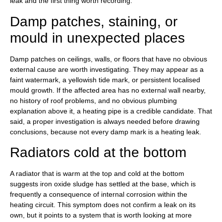
leak and the first thing worth recording.
Damp patches, staining, or
mould in unexpected places
Damp patches on ceilings, walls, or floors that have no obvious
external cause are worth investigating. They may appear as a
faint watermark, a yellowish tide mark, or persistent localised
mould growth. If the affected area has no external wall nearby,
no history of roof problems, and no obvious plumbing
explanation above it, a heating pipe is a credible candidate. That
said, a proper investigation is always needed before drawing
conclusions, because not every damp mark is a heating leak.
Radiators cold at the bottom
A radiator that is warm at the top and cold at the bottom
suggests iron oxide sludge has settled at the base, which is
frequently a consequence of internal corrosion within the
heating circuit. This symptom does not confirm a leak on its
own, but it points to a system that is worth looking at more