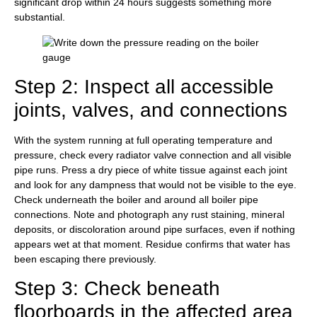
significant drop within 24 hours suggests something more
substantial.
Step 2: Inspect all accessible
joints, valves, and connections
With the system running at full operating temperature and
pressure, check every radiator valve connection and all visible
pipe runs. Press a dry piece of white tissue against each joint
and look for any dampness that would not be visible to the eye.
Check underneath the boiler and around all boiler pipe
connections. Note and photograph any rust staining, mineral
deposits, or discoloration around pipe surfaces, even if nothing
appears wet at that moment. Residue confirms that water has
been escaping there previously.
Step 3: Check beneath
floorboards in the affected area