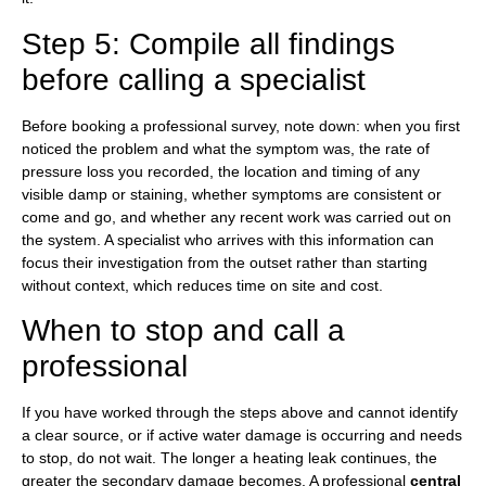
Step 5: Compile all findings
before calling a specialist
Before booking a professional survey, note down: when you first
noticed the problem and what the symptom was, the rate of
pressure loss you recorded, the location and timing of any
visible damp or staining, whether symptoms are consistent or
come and go, and whether any recent work was carried out on
the system. A specialist who arrives with this information can
focus their investigation from the outset rather than starting
without context, which reduces time on site and cost.
When to stop and call a
professional
If you have worked through the steps above and cannot identify
a clear source, or if active water damage is occurring and needs
to stop, do not wait. The longer a heating leak continues, the
greater the secondary damage becomes. A professional
central