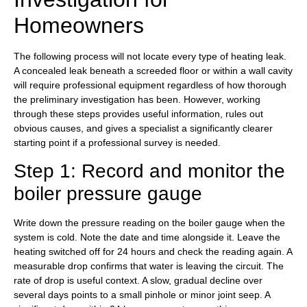
Homeowners
The following process will not locate every type of heating leak.
A concealed leak beneath a screeded floor or within a wall cavity
will require professional equipment regardless of how thorough
the preliminary investigation has been. However, working
through these steps provides useful information, rules out
obvious causes, and gives a specialist a significantly clearer
starting point if a professional survey is needed.
Step 1: Record and monitor the
boiler pressure gauge
Write down the pressure reading on the boiler gauge when the
system is cold. Note the date and time alongside it. Leave the
heating switched off for 24 hours and check the reading again. A
measurable drop confirms that water is leaving the circuit. The
rate of drop is useful context. A slow, gradual decline over
several days points to a small pinhole or minor joint seep. A