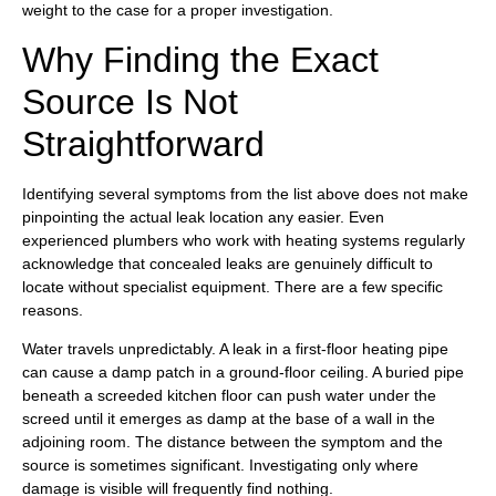
weight to the case for a proper investigation.
Why Finding the Exact
Source Is Not
Straightforward
Identifying several symptoms from the list above does not make
pinpointing the actual leak location any easier. Even
experienced plumbers who work with heating systems regularly
acknowledge that concealed leaks are genuinely difficult to
locate without specialist equipment. There are a few specific
reasons.
Water travels unpredictably. A leak in a first-floor heating pipe
can cause a damp patch in a ground-floor ceiling. A buried pipe
beneath a screeded kitchen floor can push water under the
screed until it emerges as damp at the base of a wall in the
adjoining room. The distance between the symptom and the
source is sometimes significant. Investigating only where
damage is visible will frequently find nothing.