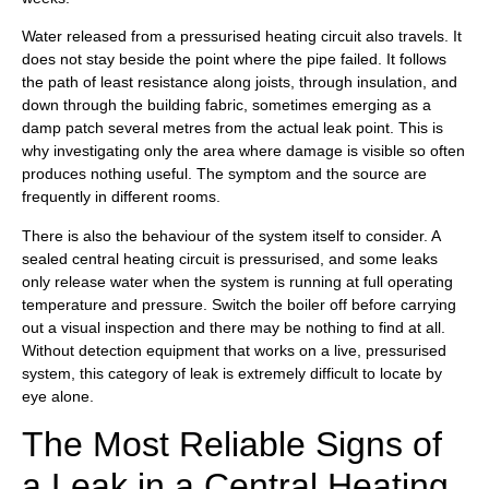
Water released from a pressurised heating circuit also travels. It
does not stay beside the point where the pipe failed. It follows
the path of least resistance along joists, through insulation, and
down through the building fabric, sometimes emerging as a
damp patch several metres from the actual leak point. This is
why investigating only the area where damage is visible so often
produces nothing useful. The symptom and the source are
frequently in different rooms.
There is also the behaviour of the system itself to consider. A
sealed central heating circuit is pressurised, and some leaks
only release water when the system is running at full operating
temperature and pressure. Switch the boiler off before carrying
out a visual inspection and there may be nothing to find at all.
Without detection equipment that works on a live, pressurised
system, this category of leak is extremely difficult to locate by
eye alone.
The Most Reliable Signs of
a Leak in a Central Heating